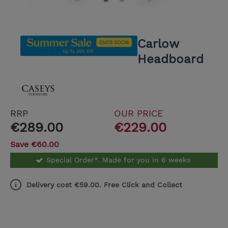
Carlow
Headboard
RRP
OUR PRICE
€289.00
€229.00
Save €60.00
Special Order*. Made for you in 6 weeks
Delivery cost €59.00. Free Click and Collect