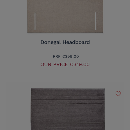
Donegal Headboard
RRP
€399.00
OUR PRICE
€319.00