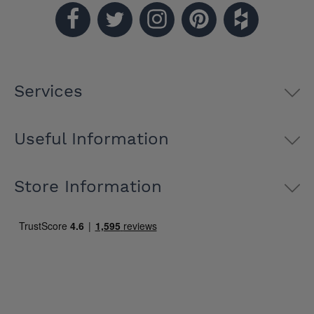
Services
Useful Information
Store Information