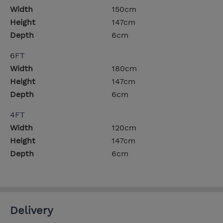
Width
150cm
Height
147cm
Depth
6cm
6FT
Width
180cm
Height
147cm
Depth
6cm
4FT
Width
120cm
Height
147cm
Depth
6cm
Delivery