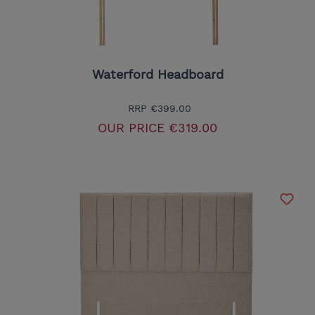
Waterford Headboard
RRP
€399.00
OUR PRICE
€319.00