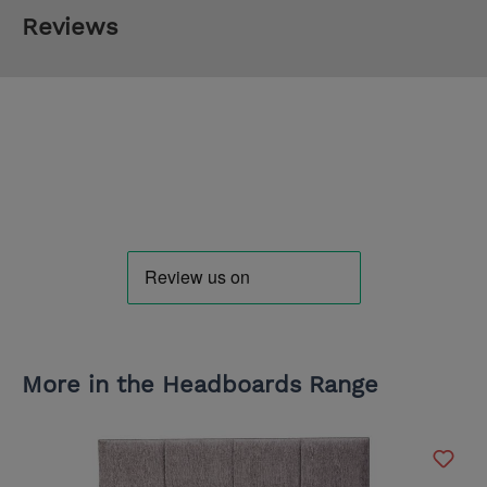
Reviews
More in the Headboards Range