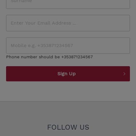
Phone number should be +353871234567
Sign Up
FOLLOW US