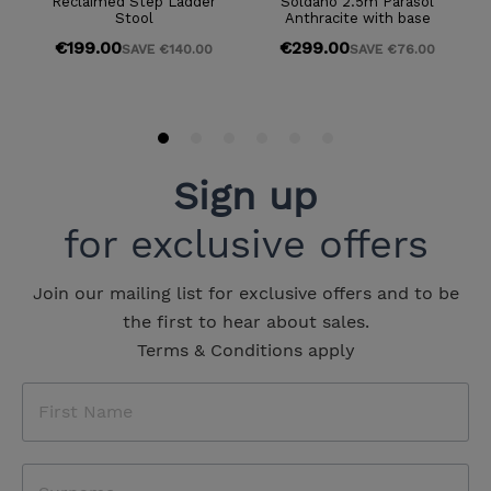
Sign up
for exclusive offers
Join our mailing list for exclusive offers and to be
the first to hear about sales.
Terms & Conditions apply