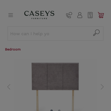
Bedroom