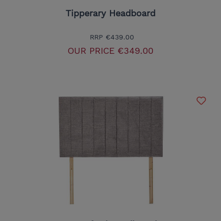
Tipperary Headboard
RRP
€439.00
OUR PRICE
€349.00