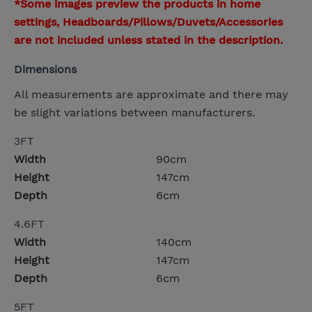
*Some images preview the products in home
settings, Headboards/Pillows/Duvets/Accessories
are not included unless stated in the description.
Dimensions
All measurements are approximate and there may
be slight variations between manufacturers.
3FT
Width
90cm
Height
147cm
Depth
6cm
4.6FT
Width
140cm
Height
147cm
Depth
6cm
5FT