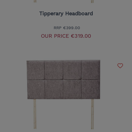
Tipperary Headboard
RRP
€399.00
OUR PRICE
€319.00