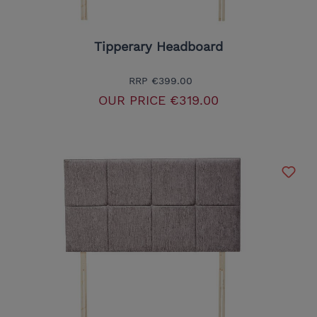
Tipperary Headboard
RRP
€399.00
OUR PRICE
€319.00