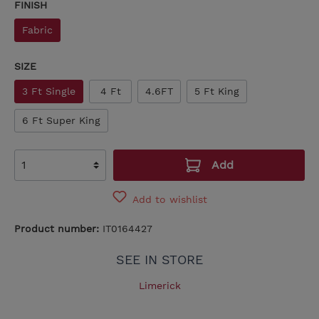
FINISH
Fabric
SIZE
3 Ft Single
4 Ft
4.6FT
5 Ft King
6 Ft Super King
Add
Add to wishlist
Product number:
IT0164427
SEE IN STORE
Limerick