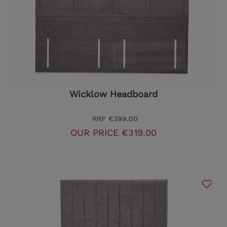
Wicklow Headboard
RRP
€399.00
OUR PRICE
€319.00