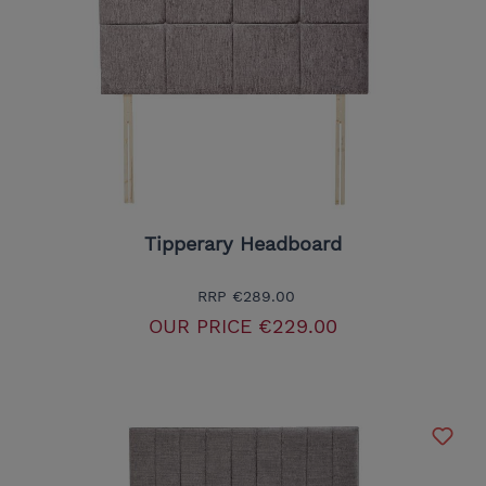
Tipperary Headboard
RRP
€289.00
OUR PRICE
€229.00