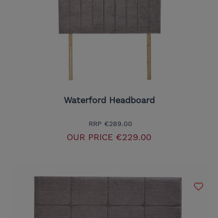
Waterford Headboard
RRP
€289.00
OUR PRICE
€229.00