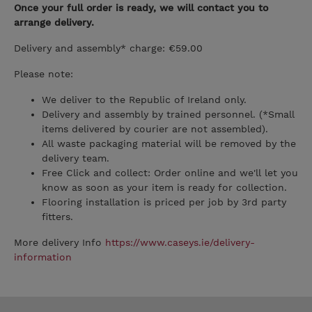
Once your full order is ready, we will contact you to
arrange delivery.
Delivery and assembly* charge: €59.00
Please note:
We deliver to the Republic of Ireland only.
Delivery and assembly by trained personnel. (*Small
items delivered by courier are not assembled).
All waste packaging material will be removed by the
delivery team.
Free Click and collect: Order online and we'll let you
know as soon as your item is ready for collection.
Flooring installation is priced per job by 3rd party
fitters.
More delivery Info
https://www.caseys.ie/delivery-
information