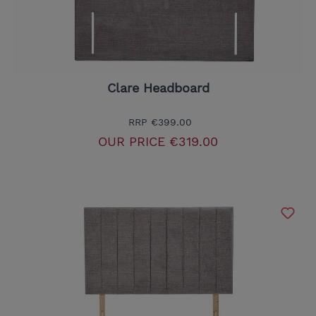
Clare Headboard
RRP
€399.00
OUR PRICE
€319.00