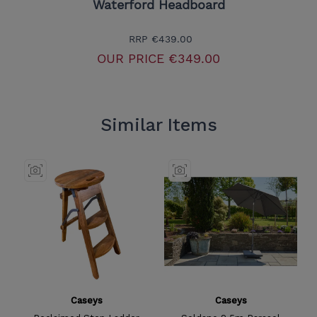
Waterford Headboard
RRP
€439.00
OUR PRICE
€349.00