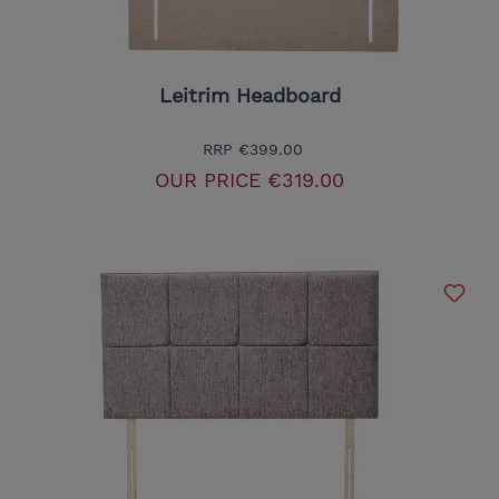
Leitrim Headboard
RRP
€399.00
OUR PRICE
€319.00