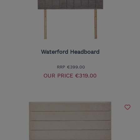
Waterford Headboard
RRP
€399.00
OUR PRICE
€319.00