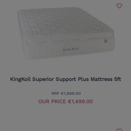
KingKoil Superior Support Plus Mattress 5ft
RRP
€1,889.00
OUR PRICE
€1,499.00