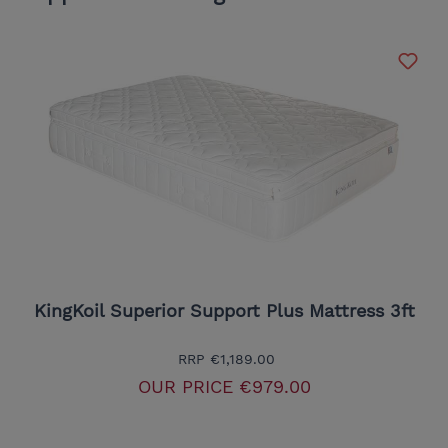
KingKoil Superior Support Plus Mattress 3ft
RRP
€1,189.00
OUR PRICE
€979.00