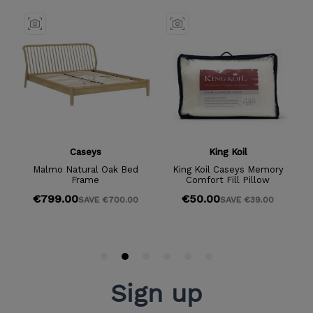
Sign up