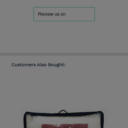
Customers Also Bought: