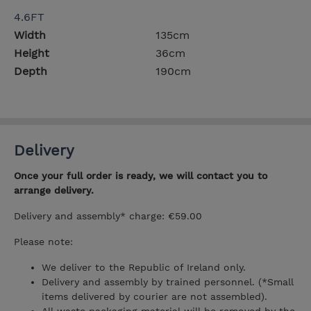
4.6FT
Width
135cm
Height
36cm
Depth
190cm
Delivery
Once your full order is ready, we will contact you to
arrange delivery.
Delivery and assembly* charge: €59.00
Please note:
We deliver to the Republic of Ireland only.
Delivery and assembly by trained personnel. (*Small
items delivered by courier are not assembled).