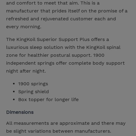
and comfort to meet that aim. This is a
manufacturer that prides itself on the promise of a
refreshed and rejuvenated customer each and
every morning.
The KingKoil Superior Support Plus offers a
luxurious sleep solution with the KingKoil spinal
zone for healthier postural support. 1900
independent springs offer complete body support
night after night.
1900 springs
Spring shield
Box topper for longer life
Dimensions
All measurements are approximate and there may
be slight variations between manufacturers.