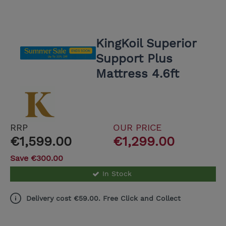
KingKoil Superior
Support Plus
Mattress 4.6ft
RRP
OUR PRICE
€1,599.00
€1,299.00
Save €300.00
In Stock
Delivery cost €59.00. Free Click and Collect