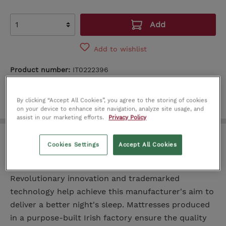
Add
Add to wishlist
Product number:
IT0222396
By clicking “Accept All Cookies”, you agree to the storing of cookies
on your device to enhance site navigation, analyze site usage, and
assist in our marketing efforts.
Privacy Policy
KingKoil Superior Support Plus
Cookies Settings
Accept All Cookies
Mattress 4.6ft
Revolutionary innovation and trademarked
technology help achieve this manufacturer's aim to
deliver a better night's sleep. Mattresses produced
in a purpose-built Irish factory ensure the quality