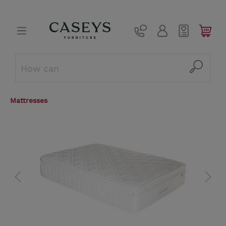
Mattresses