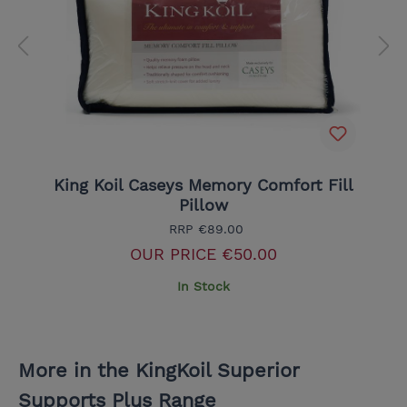
King Koil Caseys Memory Comfort Fill
Pillow
RRP
€89.00
OUR PRICE
€50.00
In Stock
More in the KingKoil Superior
Supports Plus Range