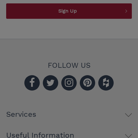
Sign Up
FOLLOW US
Services
Useful Information