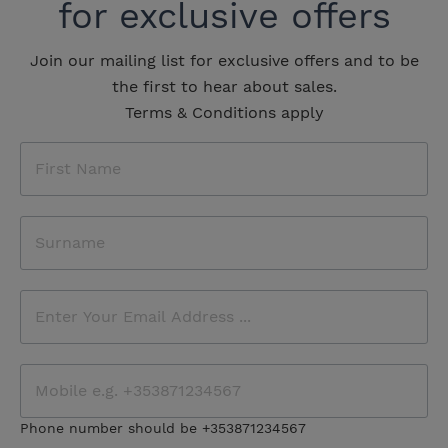
for exclusive offers
Join our mailing list for exclusive offers and to be
the first to hear about sales.
Terms & Conditions apply
Phone number should be +353871234567