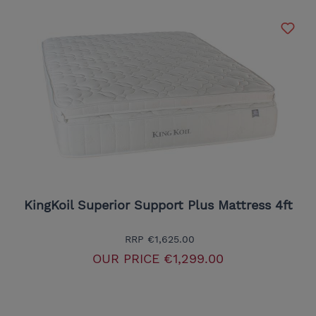
KingKoil Superior Support Plus Mattress 4ft
RRP
€1,625.00
OUR PRICE
€1,299.00