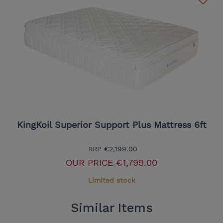
KingKoil Superior Support Plus Mattress 6ft
RRP
€2,199.00
OUR PRICE
€1,799.00
Limited stock