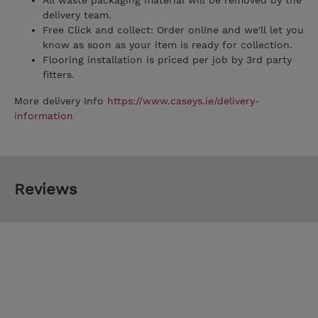
All waste packaging material will be removed by the
delivery team.
Free Click and collect: Order online and we'll let you
know as soon as your item is ready for collection.
Flooring installation is priced per job by 3rd party
fitters.
More delivery Info
https://www.caseys.ie/delivery-
information
Reviews