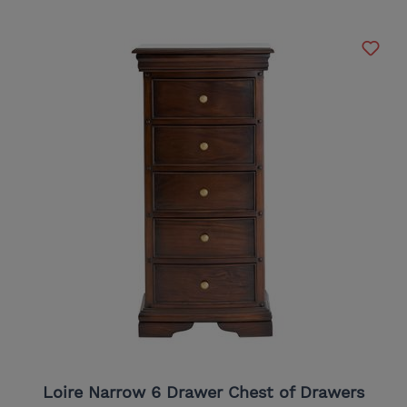
Loire Narrow 6 Drawer Chest of Drawers