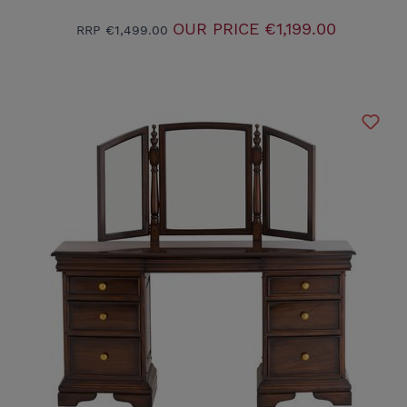
OUR PRICE
€1,199.00
RRP
€1,499.00