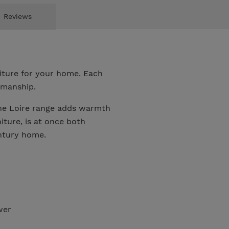
Reviews
niture for your home. Each
smanship.
the Loire range adds warmth
ture, is at once both
entury home.
wer