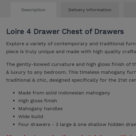
Description
Delivery Information
Loire 4 Drawer Chest of Drawers
Explore a variety of contemporary and traditional fur
piece is truly unique and made with high quality craft
The gently-bowed curvature and high gloss finish of 
& luxury to any bedroom. This timeless mahogany furni
traditional & chic, designed specifically for the 21st c
Made from solid Indonesian mahogany
High gloss finish
Mahogany handles
Wide build
Four drawers - 3 large & one shallow hidden dra