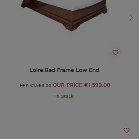
Loire Bed Frame Low End
OUR PRICE
€1,599.00
RRP
€1,999.00
In Stock