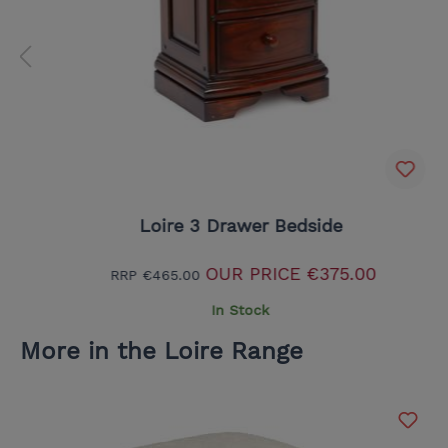
Loire 3 Drawer Bedside
OUR PRICE
€375.00
RRP
€465.00
In Stock
More in the Loire Range