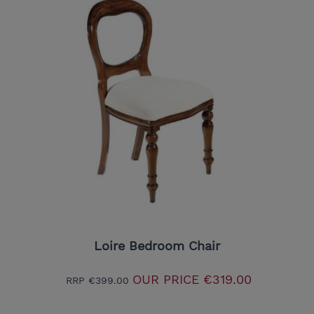
Loire Bedroom Chair
OUR PRICE
€319.00
RRP
€399.00