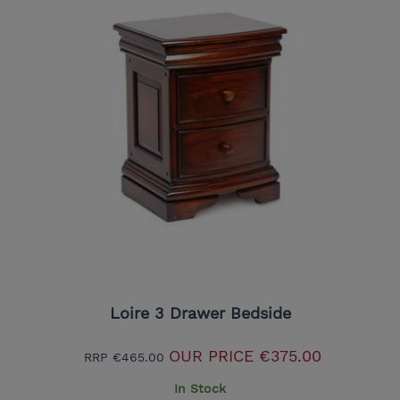
Loire 3 Drawer Bedside
OUR PRICE
€375.00
RRP
€465.00
In Stock