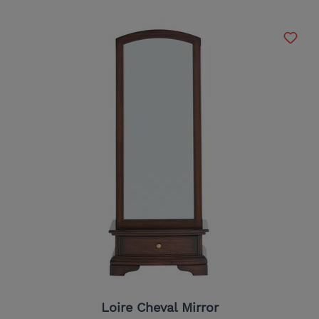
Loire Cheval Mirror