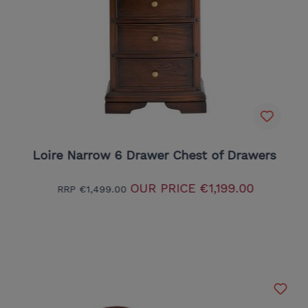
Loire Narrow 6 Drawer Chest of Drawers
OUR PRICE
€1,199.00
RRP
€1,499.00