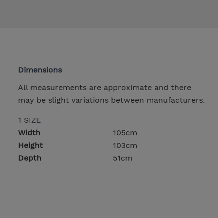
Dimensions
All measurements are approximate and there
may be slight variations between manufacturers.
1 SIZE
Width
105cm
Height
103cm
Depth
51cm