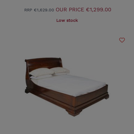
OUR PRICE
€1,299.00
RRP
€1,629.00
Low stock