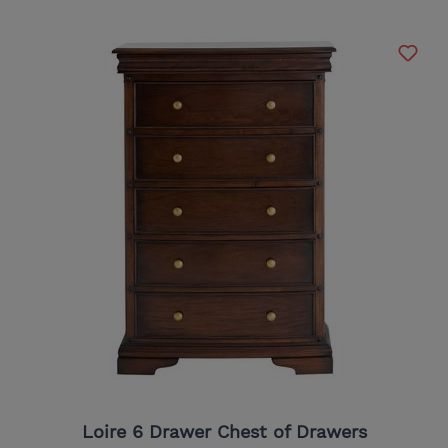
Loire 6 Drawer Chest of Drawers