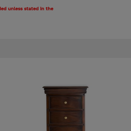
ed unless stated in the