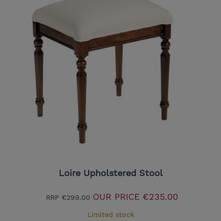
Loire Upholstered Stool
OUR PRICE
€235.00
RRP
€299.00
Limited stock