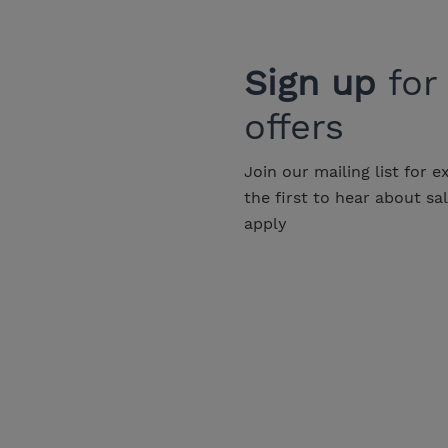
Sign up
for
offers
Join our mailing list for e
the first to hear about sa
apply