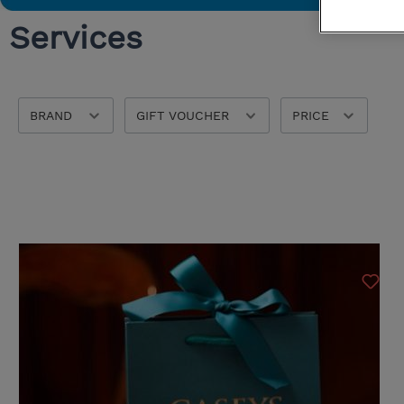
Services
Bedroom Chairs & Stools
Washable Rugs
Storage
Tempur
Ercol
BRAND
GIFT VOUCHER
PRICE
Bontempi