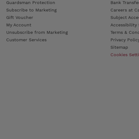
Guardsman Protection
Bank Transfer
Subscribe to Marketing
Careers at C
Gift Voucher
Subject Acce
My Account
Accessibilit
Unsubscribe from Marketing
Terms & Cond
Customer Services
Privacy Polic
Sitemap
Cookies Sett