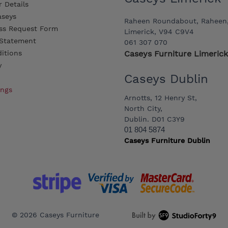
 Details
aseys
Raheen Roundabout, Raheen
ss Request Form
Limerick, V94 C9V4
y Statement
061 307 070
itions
Caseys Furniture Limerick
y
Caseys Dublin
ings
Arnotts, 12 Henry St,
North City,
Dublin. D01 C3Y9
01 804 5874
Caseys Furniture Dublin
© 2026 Caseys Furniture