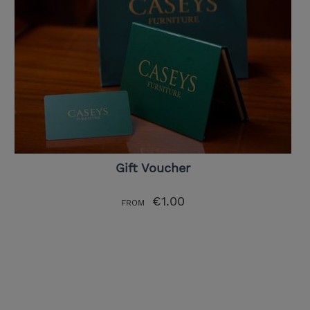
Gift Voucher
€1.00
FROM