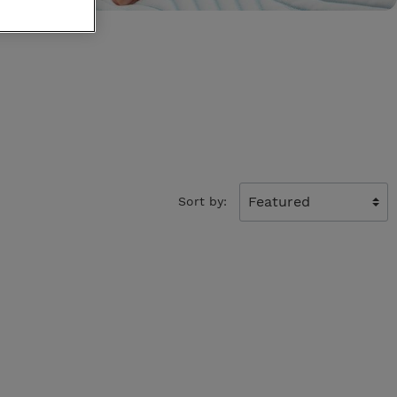
King Koil
Egoitaliano
Sort by: