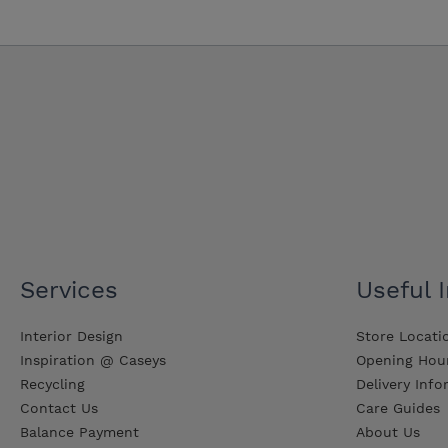
Services
Useful 
Interior Design
Store Locati
Inspiration @ Caseys
Opening Hou
Recycling
Delivery Inf
Contact Us
Care Guides
Balance Payment
About Us