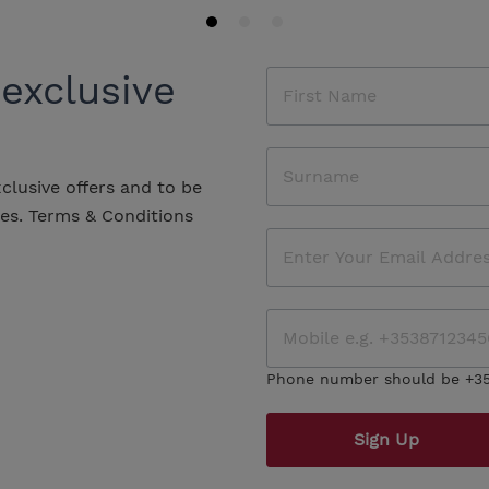
 exclusive
xclusive offers and to be
les.
Terms & Conditions
Phone number should be +3
Sign Up