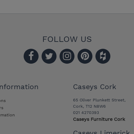
FOLLOW US
Information
Caseys Cork
65 Oliver Plunkett Street,
ons
Cork, T12 N8W6
rs
021 4270393
ormation
Caseys Furniture Cork
Caseys Limerick