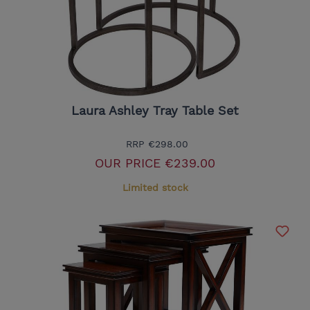
Laura Ashley Tray Table Set
RRP
€298.00
OUR PRICE
€239.00
Limited stock