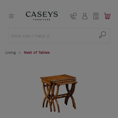
Living
Nest of Tables