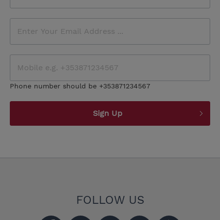
Phone number should be +353871234567
Sign Up
FOLLOW US