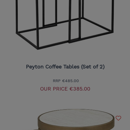
Peyton Coffee Tables (Set of 2)
RRP
€485.00
OUR PRICE
€385.00