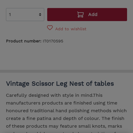
Add
Add to wishlist
Product number:
IT0170595
Vintage Scissor Leg Nest of tables
Carefully designed with style in mind.This
manufacturers products are finished using time
honoured traditional hand polishing methods which
create a fine patina and depth of colour. The finish
of these products may feature small knots, marks