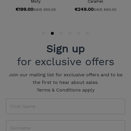
Sign up
for exclusive offers
Join our mailing list for exclusive offers and to be
the first to hear about sales.
Terms & Conditions apply