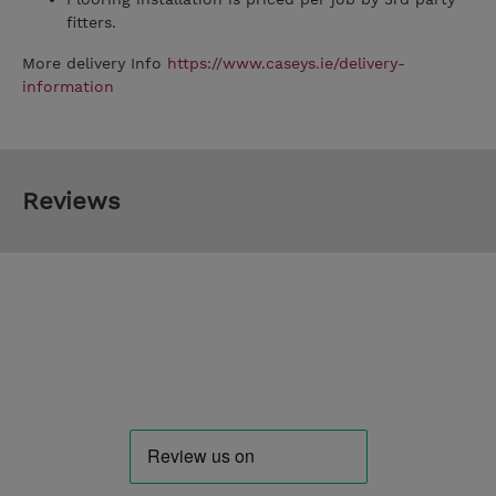
fitters.
More delivery Info
https://www.caseys.ie/delivery-
information
Reviews