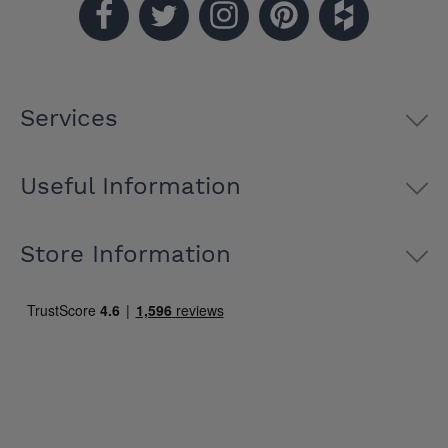
Services
Useful Information
Store Information