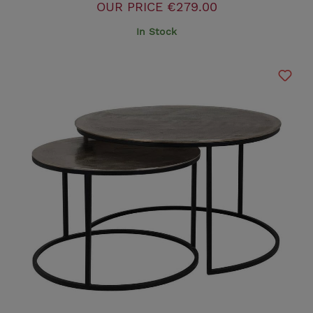
OUR PRICE
€279.00
In Stock