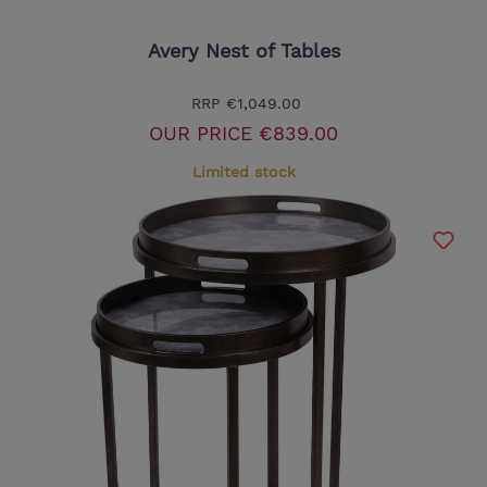
Avery Nest of Tables
RRP
€1,049.00
OUR PRICE
€839.00
Limited stock