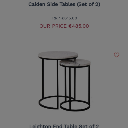
Caiden Side Tables (Set of 2)
RRP
€615.00
OUR PRICE
€485.00
Leighton End Table Set of 2