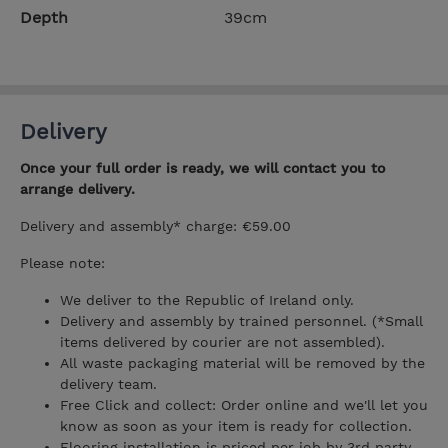
Depth
39cm
Delivery
Once your full order is ready, we will contact you to
arrange delivery.
Delivery and assembly* charge: €59.00
Please note:
We deliver to the Republic of Ireland only.
Delivery and assembly by trained personnel. (*Small
items delivered by courier are not assembled).
All waste packaging material will be removed by the
delivery team.
Free Click and collect: Order online and we'll let you
know as soon as your item is ready for collection.
Flooring installation is priced per job by 3rd party