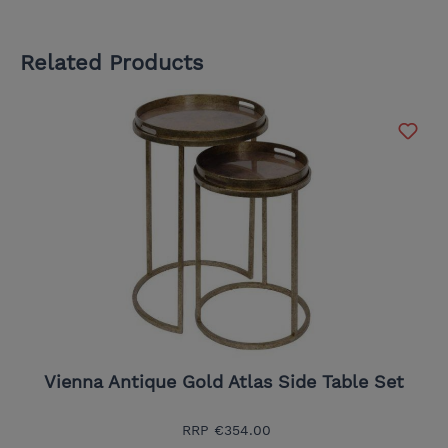
Related Products
Vienna Antique Gold Atlas Side Table Set
RRP
€354.00