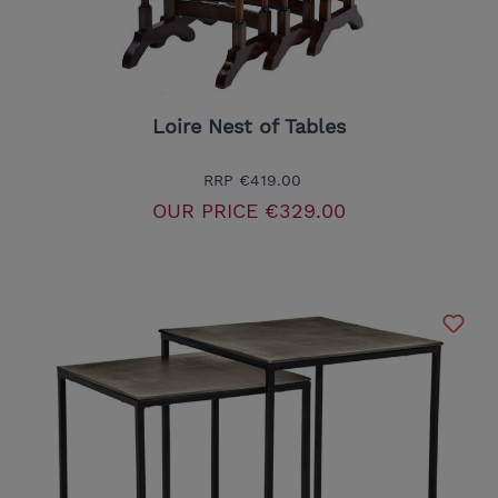
Loire Nest of Tables
RRP
€419.00
OUR PRICE
€329.00