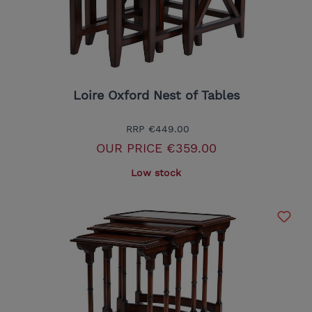
Loire Oxford Nest of Tables
RRP
€449.00
OUR PRICE
€359.00
Low stock