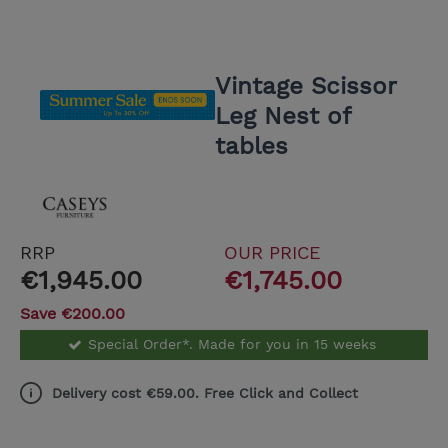
Vintage Scissor
Leg Nest of
tables
RRP
OUR PRICE
€1,945.00
€1,745.00
Save €200.00
Special Order*. Made for you in 15 weeks
Delivery cost €59.00. Free Click and Collect