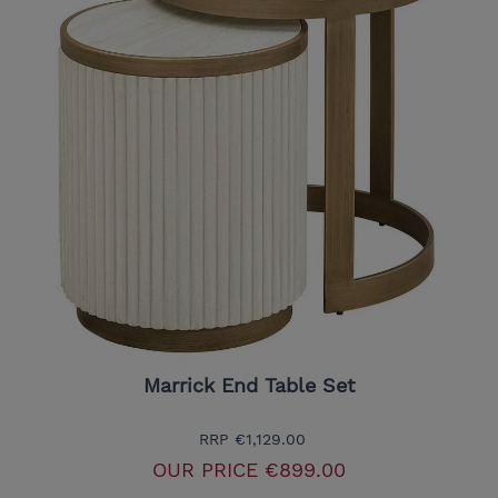
Marrick End Table Set
RRP
€1,129.00
OUR PRICE
€899.00