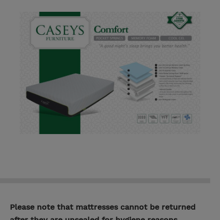
Please note that mattresses cannot be returned
after they are unsealed for hygiene reasons.