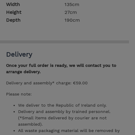
Width
135cm
Height
27cm
Depth
190cm
Delivery
Once your full order is ready, we will contact you to
arrange delivery.
Delivery and assembly* charge: €59.00
Please note:
We deliver to the Republic of Ireland only.
Delivery and assembly by trained personnel.
(*Small items delivered by courier are not
assembled).
All waste packaging material will be removed by