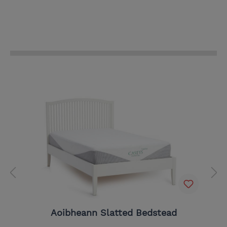
Aoibheann Slatted Bedstead