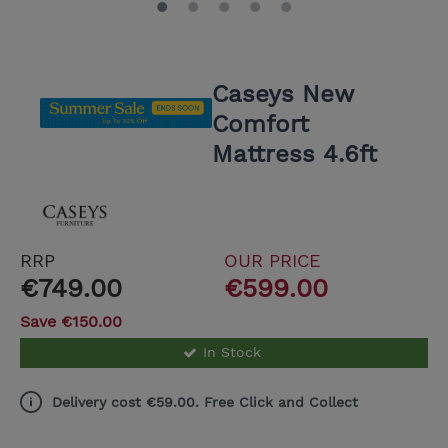
Caseys New
Comfort
Mattress 4.6ft
RRP
OUR PRICE
€749.00
€599.00
Save €150.00
In Stock
Delivery cost €59.00. Free Click and Collect