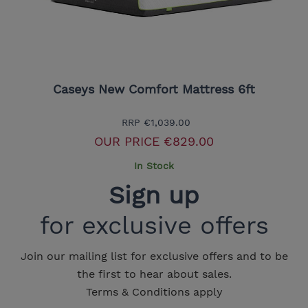
Caseys New Comfort Mattress 6ft
RRP
€1,039.00
OUR PRICE
€829.00
In Stock
Sign up
for exclusive offers
Join our mailing list for exclusive offers and to be
the first to hear about sales.
Terms & Conditions apply