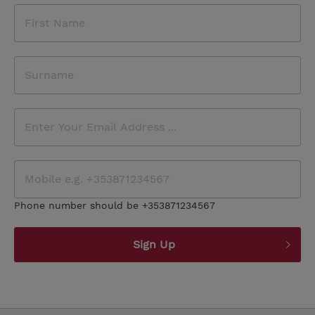
Phone number should be +353871234567
Sign Up