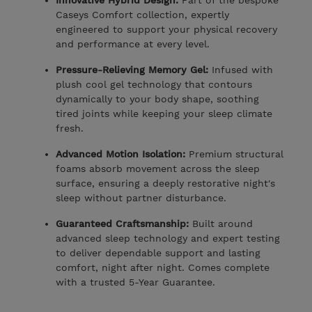
Innovative Hybrid Design:
Part of the bespoke
Caseys Comfort collection, expertly
engineered to support your physical recovery
and performance at every level.
Pressure-Relieving Memory Gel:
Infused with
plush cool gel technology that contours
dynamically to your body shape, soothing
tired joints while keeping your sleep climate
fresh.
Advanced Motion Isolation:
Premium structural
foams absorb movement across the sleep
surface, ensuring a deeply restorative night's
sleep without partner disturbance.
Guaranteed Craftsmanship:
Built around
advanced sleep technology and expert testing
to deliver dependable support and lasting
comfort, night after night. Comes complete
with a trusted 5-Year Guarantee.