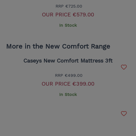
RRP
€725.00
OUR PRICE
€579.00
In Stock
More in the New Comfort Range
Caseys New Comfort Mattress 3ft
RRP
€499.00
OUR PRICE
€399.00
In Stock