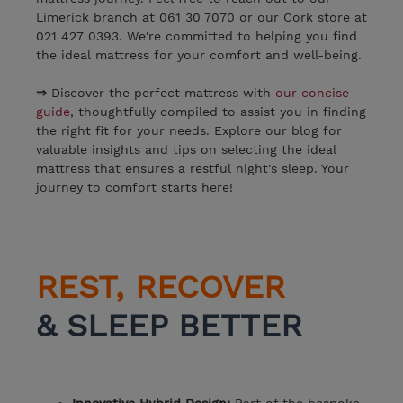
Limerick branch at 061 30 7070 or our Cork store at
021 427 0393. We're committed to helping you find
the ideal mattress for your comfort and well-being.
⇒
Discover the perfect mattress with
our concise
guide
, thoughtfully compiled to assist you in finding
the right fit for your needs. Explore our blog for
valuable insights and tips on selecting the ideal
mattress that ensures a restful night's sleep. Your
journey to comfort starts here!
REST, RECOVER
& SLEEP BETTER