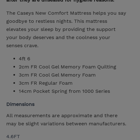
The Caseys New Comfort Mattress helps you say
goodbye to restless nights. This mattress
elevates your sleep by providing the support
your body deserves and the coolness your
senses crave.
4ft 6
2cm FR Cool Gel Memory Foam Quilting
3cm FR Cool Gel Memory Foam
3cm FR Regular Foam
14cm Pocket Spring from 1000 Series
Dimensions
All measurements are approximate and there
may be slight variations between manufacturers.
4.6FT