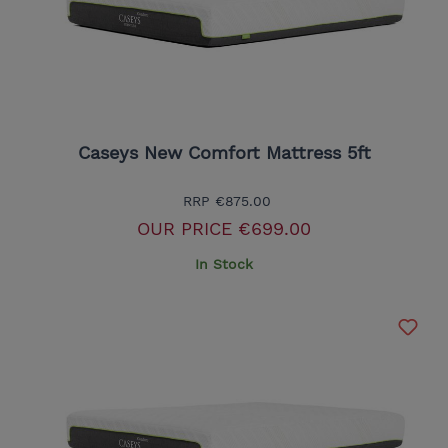
Caseys New Comfort Mattress 5ft
RRP
€875.00
OUR PRICE
€699.00
In Stock