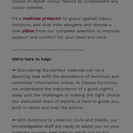
choice of stylish colour fabrics to complement any
colour scheme.
Fit a
mattress protector
to guard against odour,
moisture, and dust mite allergens and choose a
new
pillow
from our complete selection to improve
support and comfort for your head and neck.
______________________________
We're here to help!
⇒
Discovering the perfect mattress can be a
daunting task with the abundance of technical and
unfamiliar information online. At Caseys Furniture,
we understand the importance of a good night's
sleep and the challenges in making the right choice.
Our dedicated team of experts is here to guide you,
both in-store and over the phone.
⇒
With locations in Limerick, Cork and Dublin, our
knowledgeable staff are ready to assist you on your
mattress journey. Feel free to reach out to our