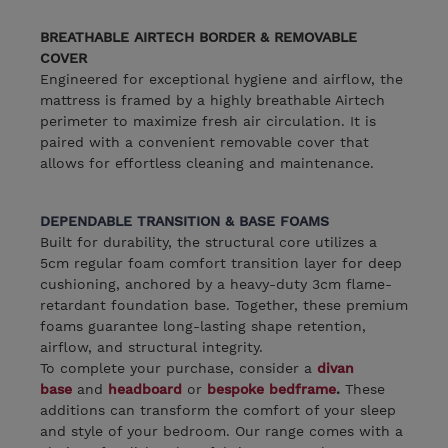
BREATHABLE AIRTECH BORDER & REMOVABLE
COVER
Engineered for exceptional hygiene and airflow, the
mattress is framed by a highly breathable Airtech
perimeter to maximize fresh air circulation. It is
paired with a convenient removable cover that
allows for effortless cleaning and maintenance.
DEPENDABLE TRANSITION & BASE FOAMS
Built for durability, the structural core utilizes a
5cm regular foam comfort transition layer for deep
cushioning, anchored by a heavy-duty 3cm flame-
retardant foundation base. Together, these premium
foams guarantee long-lasting shape retention,
airflow, and structural integrity.
To complete your purchase, consider a
divan
base
and
headboard
or
bespoke bedframe
.
These
additions can transform the comfort of your sleep
and style of your bedroom. Our range comes with a