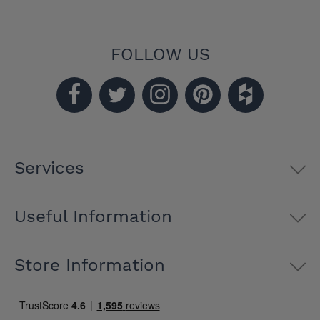
FOLLOW US
Services
Useful Information
Store Information