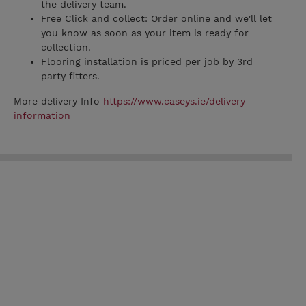
the delivery team.
Free Click and collect: Order online and we'll let
you know as soon as your item is ready for
collection.
Flooring installation is priced per job by 3rd
party fitters.
More delivery Info
https://www.caseys.ie/delivery-
information