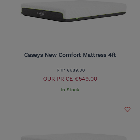
Caseys New Comfort Mattress 4ft
RRP
€689.00
OUR PRICE
€549.00
In Stock