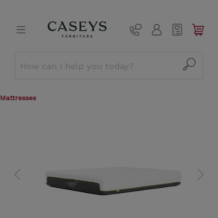
Mattresses