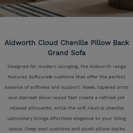
Aldworth Cloud Chenille Pillow Back
Grand Sofa
Designed for modern lounging, the Aldworth range
features Softcure® cushions that offer the perfect
balance of softness and support. Sleek, tapered arms
and discreet show-wood feet create a refined yet
relaxed silhouette, while the soft neutral chenille
upholstery brings effortless elegance to your living
space. Deep seat cushions and plush pillow backs