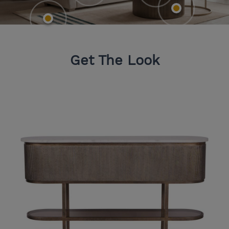
Get The Look