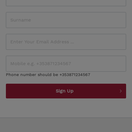
Phone number should be +353871234567
Sign Up