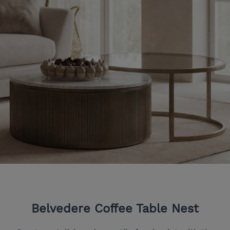
Belvedere Coffee Table Nest