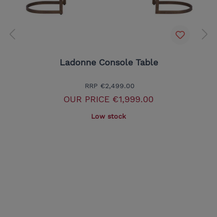
Ladonne Console Table
RRP
€2,499.00
OUR PRICE
€1,999.00
Low stock