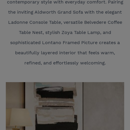
contemporary style with everyday comfort. Pairing
the inviting Aldworth Grand Sofa with the elegant
Ladonne Console Table, versatile Belvedere Coffee
Table Nest, stylish Zoya Table Lamp, and
sophisticated Lontano Framed Picture creates a
beautifully layered interior that feels warm,
refined, and effortlessly welcoming.