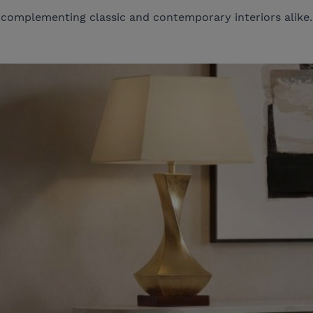
complementing classic and contemporary interiors alike.