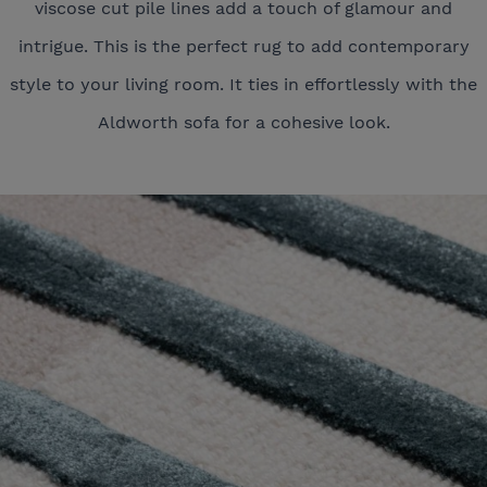
viscose cut pile lines add a touch of glamour and
intrigue. This is the perfect rug to add contemporary
style to your living room. It ties in effortlessly with the
Aldworth sofa for a cohesive look.