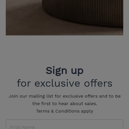
Sign up
for exclusive offers
Join our mailing list for exclusive offers and to be
the first to hear about sales.
Terms & Conditions apply