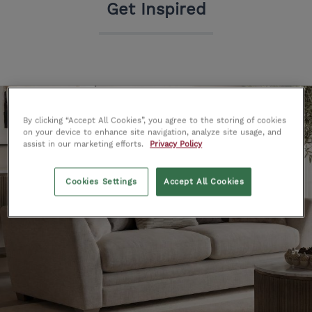
Get Inspired
By clicking “Accept All Cookies”, you agree to the storing of cookies
on your device to enhance site navigation, analyze site usage, and
assist in our marketing efforts.
Privacy Policy
Cookies Settings
Accept All Cookies