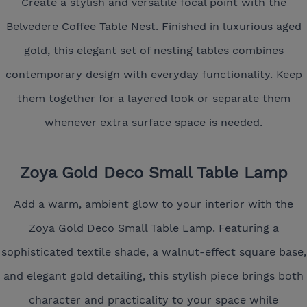
Create a stylish and versatile focal point with the
Belvedere Coffee Table Nest. Finished in luxurious aged
gold, this elegant set of nesting tables combines
contemporary design with everyday functionality. Keep
them together for a layered look or separate them
whenever extra surface space is needed.
Zoya Gold Deco Small Table Lamp
Add a warm, ambient glow to your interior with the
Zoya Gold Deco Small Table Lamp. Featuring a
sophisticated textile shade, a walnut-effect square base,
and elegant gold detailing, this stylish piece brings both
character and practicality to your space while