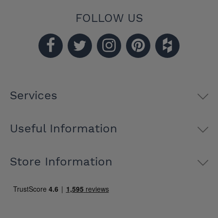
FOLLOW US
Services
Useful Information
Store Information