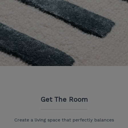
Get The Room
Create a living space that perfectly balances