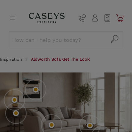
Inspiration
Aldworth Sofa Get The Look