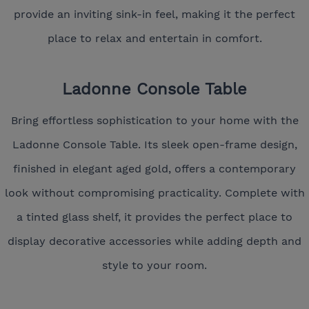
provide an inviting sink-in feel, making it the perfect
place to relax and entertain in comfort.
Ladonne Console Table
Bring effortless sophistication to your home with the
Ladonne Console Table. Its sleek open-frame design,
finished in elegant aged gold, offers a contemporary
look without compromising practicality. Complete with
a tinted glass shelf, it provides the perfect place to
display decorative accessories while adding depth and
style to your room.