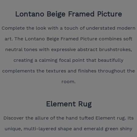
Lontano Beige Framed Picture
Complete the look with a touch of understated modern
art. The Lontano Beige Framed Picture combines soft
neutral tones with expressive abstract brushstrokes,
creating a calming focal point that beautifully
complements the textures and finishes throughout the
room.
Element Rug
Discover the allure of the hand tufted Element rug. Its
unique, multi-layered shape and emerald green shiny