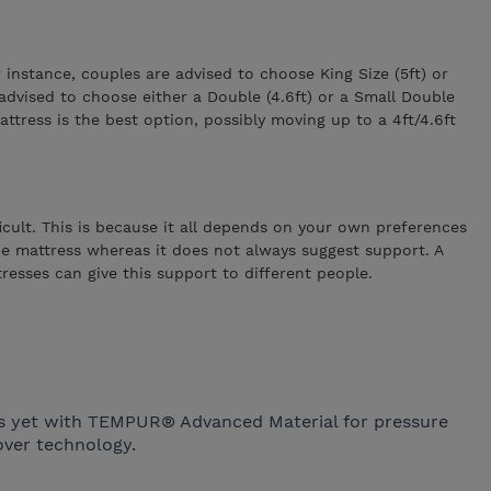
nstance, couples are advised to choose King Size (5ft) or
 advised to choose either a Double (4.6ft) or a Small Double
attress is the best option, possibly moving up to a 4ft/4.6ft
icult. This is because it all depends on your own preferences
 the mattress whereas it does not always suggest support. A
tresses can give this support to different people.
ss yet with TEMPUR® Advanced Material for pressure
ver technology.