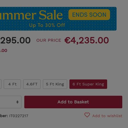
,295.00
€4,235.00
OUR PRICE
.00
4 Ft
4.6FT
5 Ft King
6 Ft Super King
Add to Basket
ber:
IT0227217
Add to wishlist