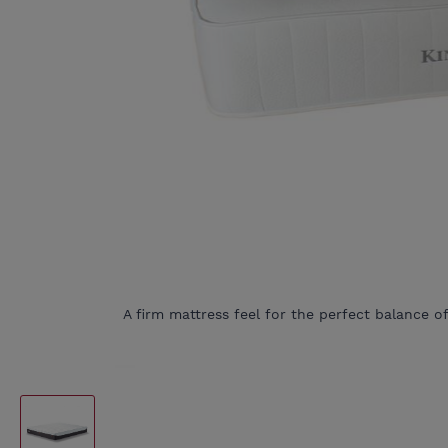
A firm mattress feel for the perfect balance o