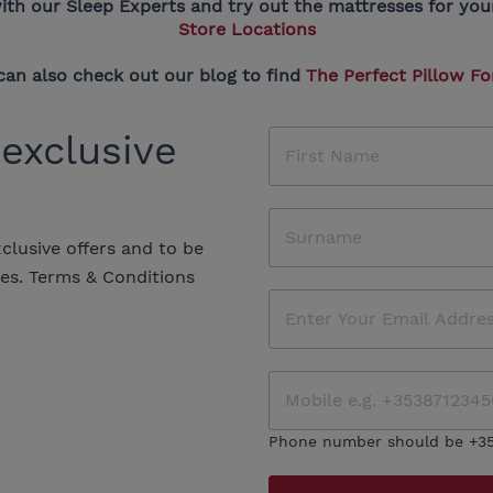
ith our Sleep Experts and try out the mattresses for yours
Store Locations
can also check out our blog to find
The Perfect Pillow Fo
 exclusive
xclusive offers and to be
les.
Terms & Conditions
Phone number should be +3