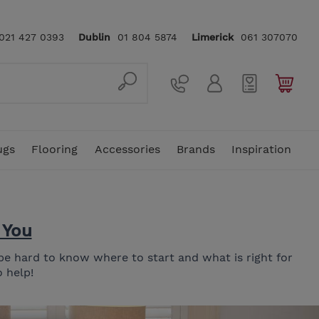
021 427 0393
Dublin
01 804 5874
Limerick
061 307070
ugs
Flooring
Accessories
Brands
Inspiration
 You
ellas
In Stock Rugs
4 Seater Sofas
Mattress Toppers & Protectors
Sideboards
Console Tables
Traditional Rugs
Floor Lamps
Vi-Spring
Rattan Garden Furniture
5ft King Size Mattress
n be hard to know where to start and what is right for
In Stock Sofas
Snuggler Chairs
Dressing & Vanity Tables
Benches
Home Office
Hand Crafted Rugs
Clocks
Stressless
 help!
Footstools
Bedside Lockers & Tables
Nest of Tables
Underlays
Care & Cleaning
Karndean