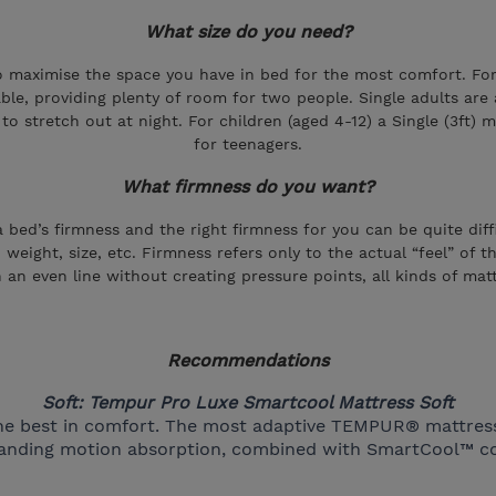
What size do you need?
aximise the space you have in bed for the most comfort. For i
lable, providing plenty of room for two people. Single adults are
o stretch out at night. For children (aged 4-12) a Single (3ft) m
for teenagers.
What firmness do you want?
bed’s firmness and the right firmness for you can be quite diff
, weight, size, etc. Firmness refers only to the actual “feel” of
 an even line without creating pressure points, all kinds of mat
Recommendations
Soft: Tempur Pro Luxe Smartcool Mattress Soft
g the best in comfort. The most adaptive TEMPUR® mattre
standing motion absorption, combined with SmartCool™ co