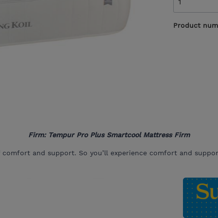
Product num
Firm: Tempur Pro Plus Smartcool Mattress Firm
f comfort and support. So you’ll experience comfort and support