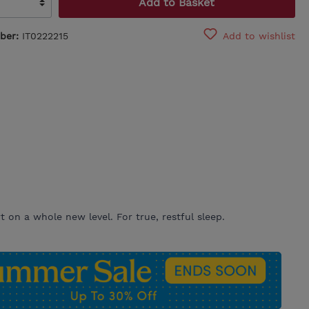
Add to Basket
ber:
IT0222215
Add to wishlist
 on a whole new level. For true, restful sleep.