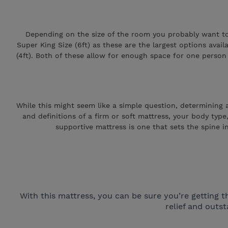
Depending on the size of the room you probably want to m
Super King Size (6ft) as these are the largest options avai
(4ft). Both of these allow for enough space for one person t
While this might seem like a simple question, determining a 
and definitions of a firm or soft mattress, your body type
supportive mattress is one that sets the spine in
With this mattress, you can be sure you’re gettin
relief and out