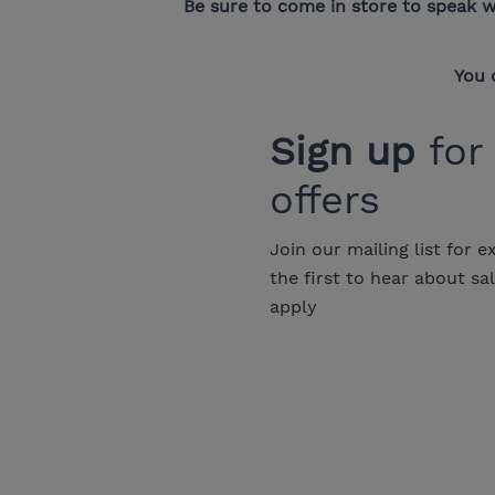
Be sure to come in store to speak w
You 
Sign up
for
offers
Join our mailing list for e
the first to hear about sa
apply