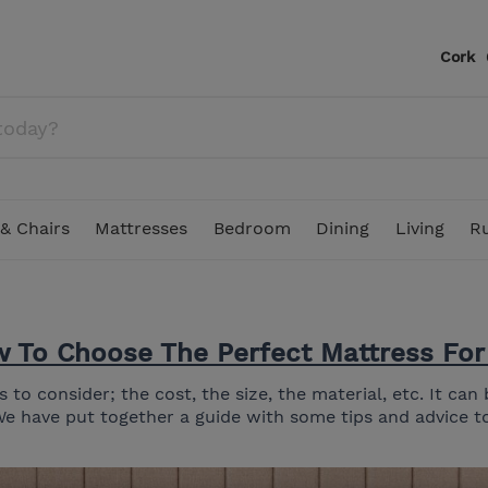
Cork
& Chairs
Mattresses
Bedroom
Dining
Living
R
 To Choose The Perfect Mattress For
ounge & Swing Sets
 Double Bed Mattress
Showroom Clearance
In Stock Bedding
Corner Sofas
Pillows
Dining Chairs
TV Stands
Floral Rugs
Table Lamps
Duresta
Parasols & Garden Umbr
4.6ft Double Mattress
to consider; the cost, the size, the material, etc. It ca
s and Divan Beds
In Stock Living
2 Seater Sofas
Chest of Drawers
Stools
Display Cabinets
Plain & Tonal Rugs
Decorative Accessories
Spink & Edgar
We have put together a guide with some tips and advice to
Recliner Armchairs & Sofas
Headboards
Lamp Tables & Side Tables
Outdoor Rugs
Figurines & Sculptures
Parker Knoll