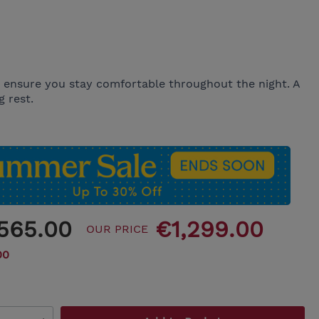
o ensure you stay comfortable throughout the night. A
 rest.
,565.00
€1,299.00
OUR PRICE
00