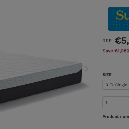
€5
RRP
Save €1,060
SIZE
3 Ft Single
Product num