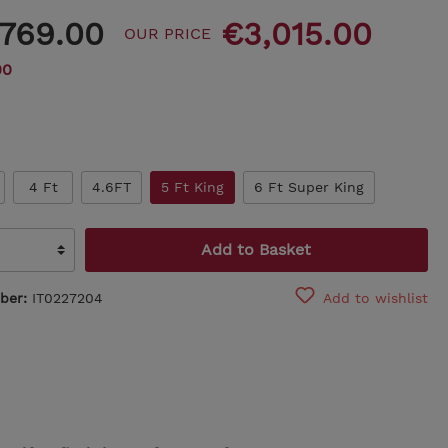
,769.00
€3,015.00
OUR PRICE
00
4 Ft
4.6FT
5 Ft King
6 Ft Super King
Add to Basket
ber:
IT0227204
Add to wishlist