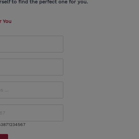
elf to find the perfect one for you.
r You
53871234567