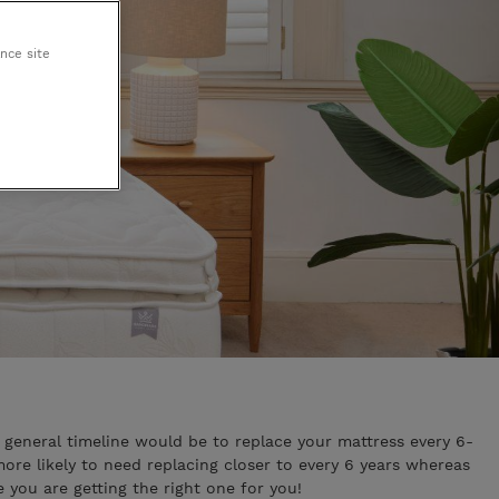
King Koil
ance site
Egoitaliano
general timeline would be to replace your mattress every 6-
ore likely to need replacing closer to every 6 years whereas
you are getting the right one for you!