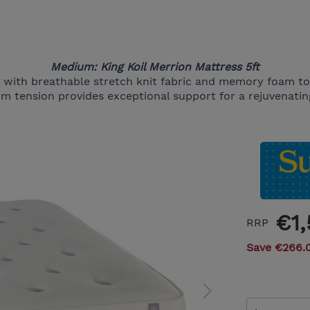
Medium: King Koil Merrion Mattress 5ft
e with breathable stretch knit fabric and memory foam t
m tension provides exceptional support for a rejuvenating
€1
RRP
Save €266.