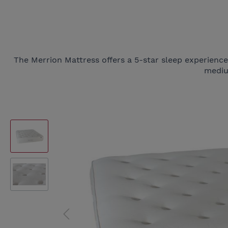
The Merrion Mattress offers a 5-star sleep experienc
mediu