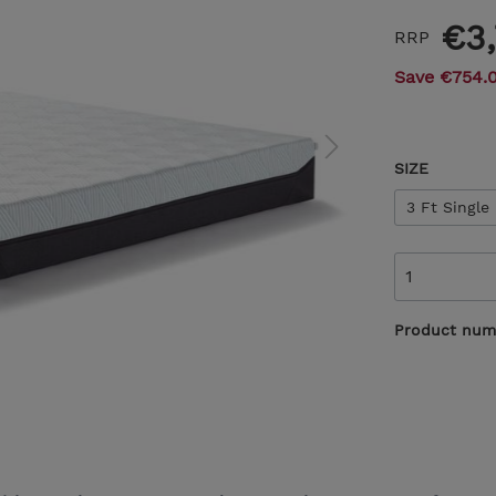
€3
RRP
Save €754.
SIZE
3 Ft Single
Product num